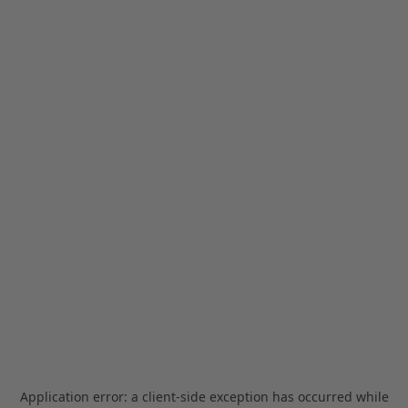
Application error: a
client
-side exception has occurred while