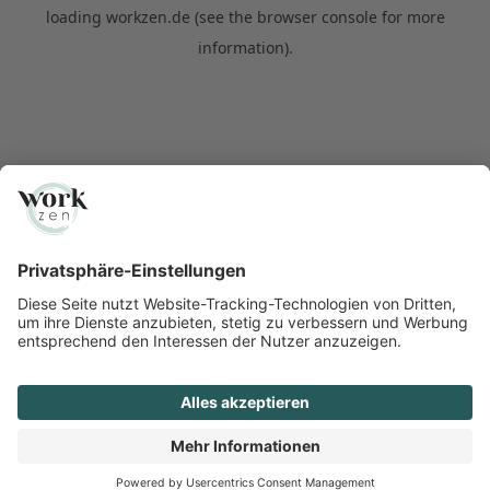
loading
workzen.de
(see the
browser console
for more
information).