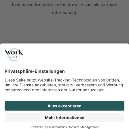
loading
workzen.de
(see the
browser console
for more
information).