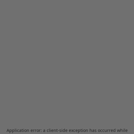
Application error: a
client
-side exception has occurred while