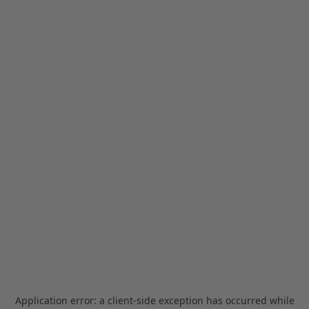
Application error: a
client
-side exception has occurred while