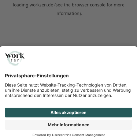
loading
workzen.de
(see the
browser console
for more
information).