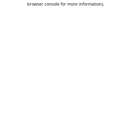
browser console for more information).