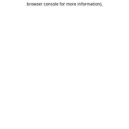
browser console for more information).