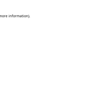
 more information).