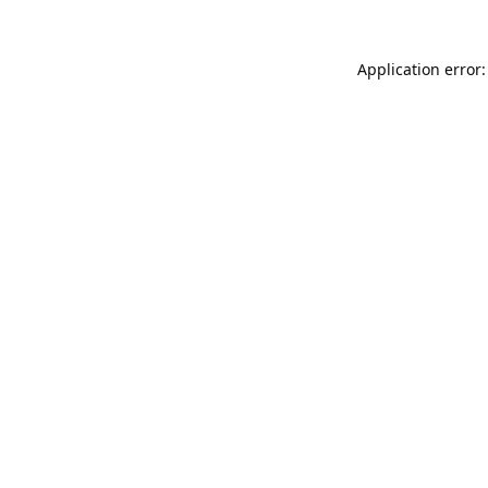
Application error: