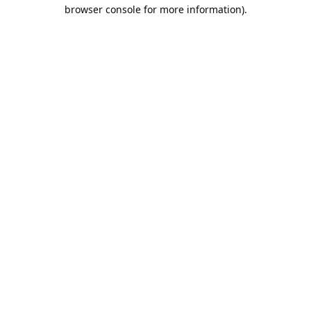
browser console for more information).